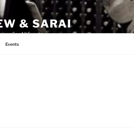
W & SARAI
cians For All Events
Events