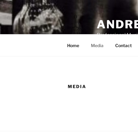
ANDRE
Professional Musi
Home
Media
Contact
MEDIA