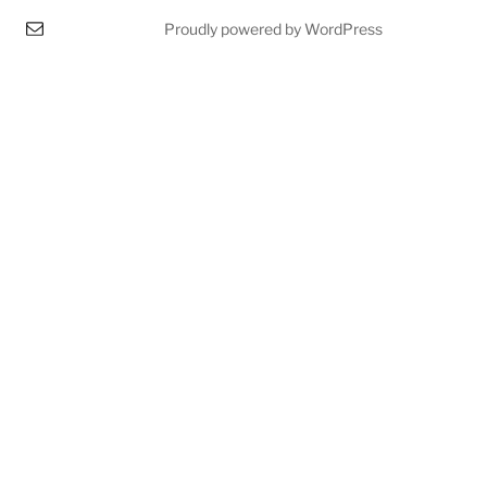
Proudly powered by WordPress